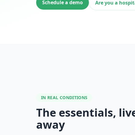
Schedule a demo
Are you a hospit
IN REAL CONDITIONS
The essentials, liv
away