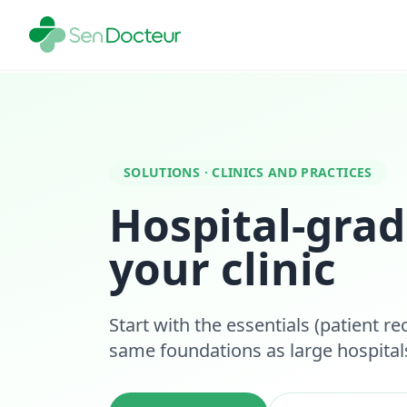
SOLUTIONS · CLINICS AND PRACTICES
Hospital-grad
your clinic
Start with the essentials (patient re
same foundations as large hospita