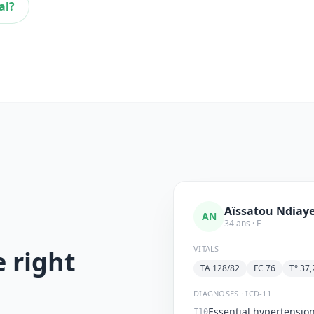
al?
Aïssatou Ndiay
AN
34 ans · F
VITALS
e right
TA 128/82
FC 76
T° 37,
DIAGNOSES · ICD-11
Essential hypertensio
I10