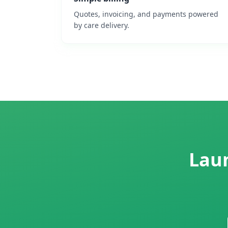
Quotes, invoicing, and payments powered
by care delivery.
Laun