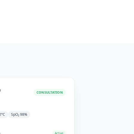
e
CONSULTATION
2°C
SpO₂ 98%
n
Active