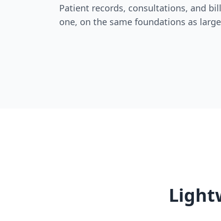
Patient records, consultations, and bi
one, on the same foundations as large
Light