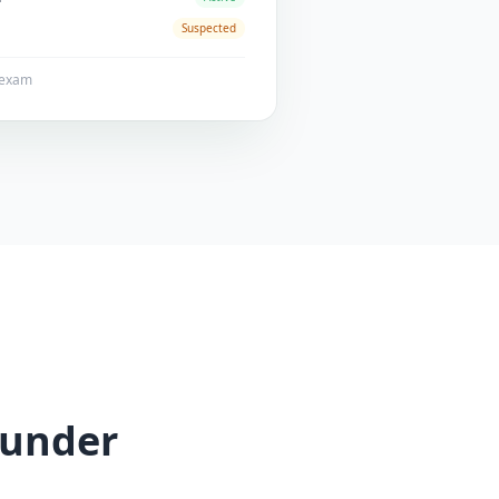
Suspected
1 exam
 under