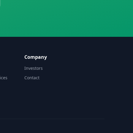
Company
Investors
ices
Contact