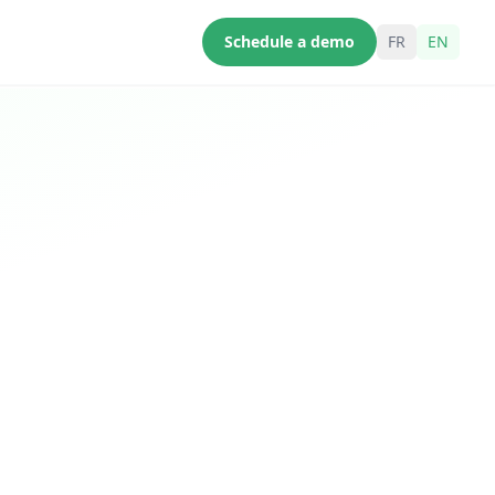
Schedule a demo
FR
EN