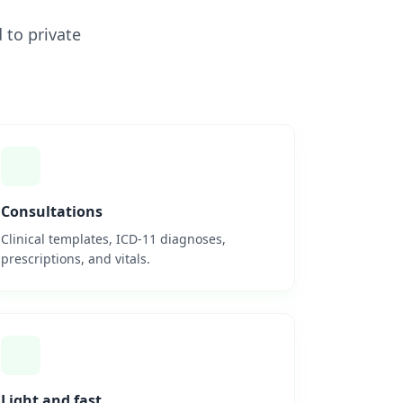
 to private
Consultations
Clinical templates, ICD-11 diagnoses,
prescriptions, and vitals.
Light and fast