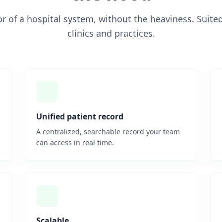
gor of a hospital system, without the heaviness. Suited
clinics and practices.
Unified patient record
A centralized, searchable record your team
can access in real time.
Scalable