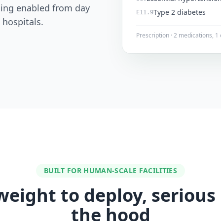
lling enabled from day
Type 2 diabetes
E11.9
 hospitals.
Prescription · 2 medications, 
BUILT FOR HUMAN-SCALE FACILITIES
weight to deploy, serious
the hood