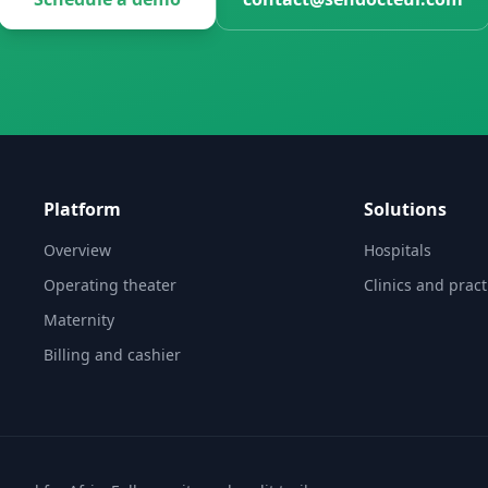
Platform
Solutions
Overview
Hospitals
Operating theater
Clinics and pract
Maternity
Billing and cashier