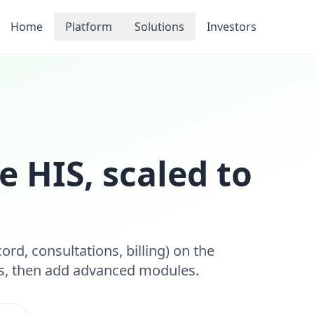
Home
Platform
Solutions
Investors
e HIS, scaled to
cord, consultations, billing) on the
ls, then add advanced modules.