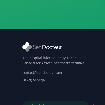
The hospital information system built in
Senegal for African healthcare facilities.
contact@sendocteur.com
Dakar, Sénégal