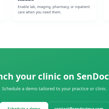
Enable lab, imaging, pharmacy, or inpatient
care when you need them.
ch your clinic on SenDo
Schedule a demo tailored to your practice or clinic.
Schedule a demo
contact@sendocteur.com