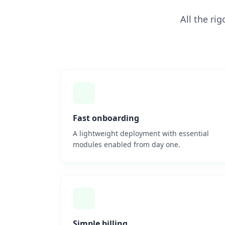
All the ri
Fast onboarding
A lightweight deployment with essential
modules enabled from day one.
Simple billing