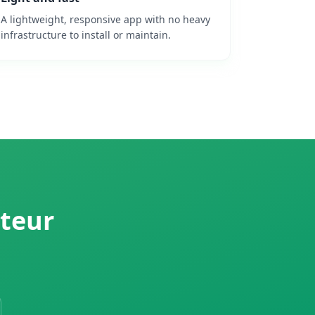
A lightweight, responsive app with no heavy
infrastructure to install or maintain.
cteur