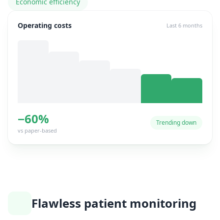
Economic efficiency
Operating costs
Last 6 months
−60%
Trending down
vs paper-based
Flawless patient monitoring