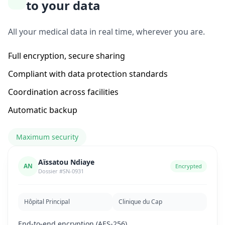
to your data
All your medical data in real time, wherever you are.
Full encryption, secure sharing
Compliant with data protection standards
Coordination across facilities
Automatic backup
Maximum security
Aïssatou Ndiaye
AN
Encrypted
Dossier #SN-0931
Hôpital Principal
Clinique du Cap
End-to-end encryption (AES-256)