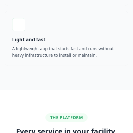
Light and fast
A lightweight app that starts fast and runs without
heavy infrastructure to install or maintain.
THE PLATFORM
Every service in your facility,