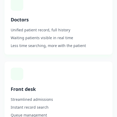
Doctors
Unified patient record, full history
Waiting patients visible in real time
Less time searching, more with the patient
Front desk
Streamlined admissions
Instant record search
Queue management