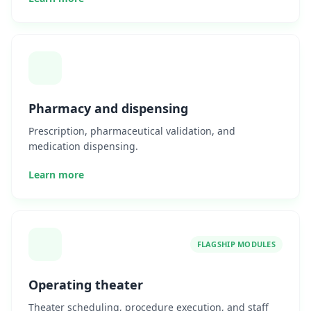
Pharmacy and dispensing
Prescription, pharmaceutical validation, and
medication dispensing.
Learn more
FLAGSHIP MODULES
Operating theater
Theater scheduling, procedure execution, and staff