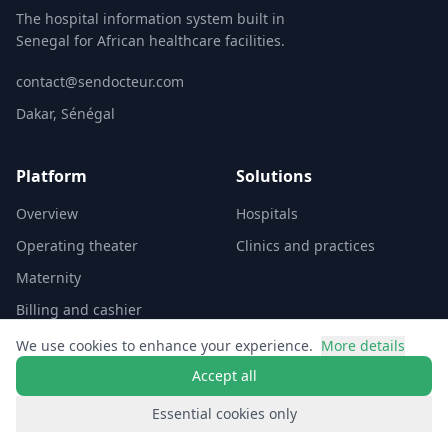
The hospital information system built in
Senegal for African healthcare facilities.
contact@sendocteur.com
Dakar, Sénégal
Platform
Solutions
Overview
Hospitals
Operating theater
Clinics and practices
Maternity
Billing and cashier
We use cookies to enhance your experience.
More details
Company
Accept all
Investors
Essential cookies only
Contact