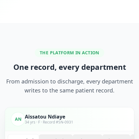
THE PLATFORM IN ACTION
One record, every department
From admission to discharge, every department
writes to the same patient record.
Aïssatou Ndiaye
AN
34 yrs · F · Record #SN-0931