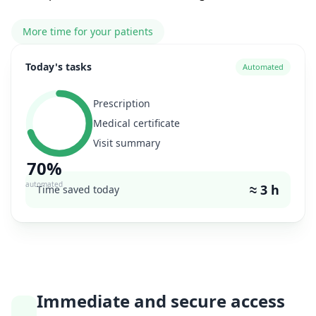
More time for your patients
Today's tasks
Automated
Prescription
Medical certificate
Visit summary
70%
automated
≈ 3 h
Time saved today
Immediate and secure access