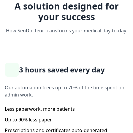
A solution designed for
your success
How SenDocteur transforms your medical day-to-day.
3 hours saved every day
Our automation frees up to 70% of the time spent on
admin work.
Less paperwork, more patients
Up to 90% less paper
Prescriptions and certificates auto-generated