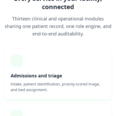
connected
Thirteen clinical and operational modules
sharing one patient record, one role engine, and
end-to-end auditability.
Admissions and triage
Intake, patient identification, priority-scored triage,
and bed assignment.