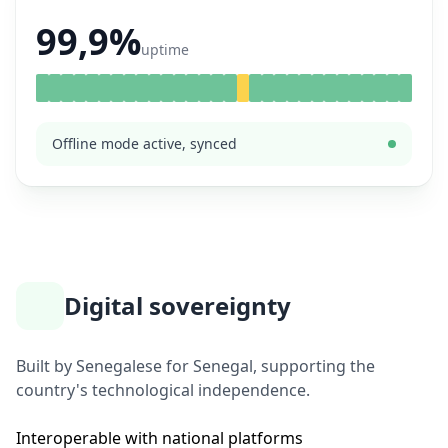
99,9%
uptime
Offline mode active, synced
Digital sovereignty
Built by Senegalese for Senegal, supporting the
country's technological independence.
Interoperable with national platforms