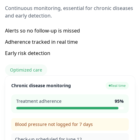
Continuous monitoring, essential for chronic diseases
and early detection.
Alerts so no follow-up is missed
Adherence tracked in real time
Early risk detection
Optimized care
Chronic disease monitoring
Real time
Treatment adherence
95%
Blood pressure not logged for 7 days
Check-up scheduled for June 12