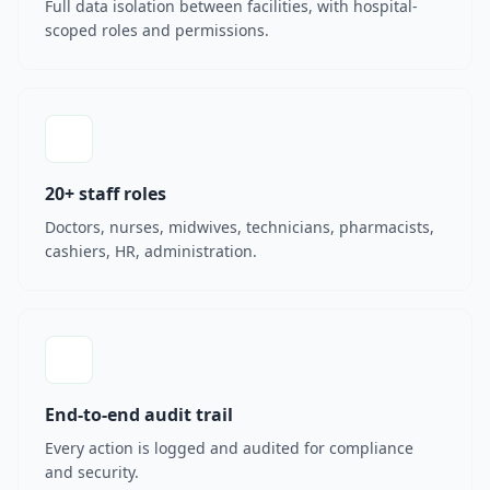
Full data isolation between facilities, with hospital-
scoped roles and permissions.
20+ staff roles
Doctors, nurses, midwives, technicians, pharmacists,
cashiers, HR, administration.
End-to-end audit trail
Every action is logged and audited for compliance
and security.