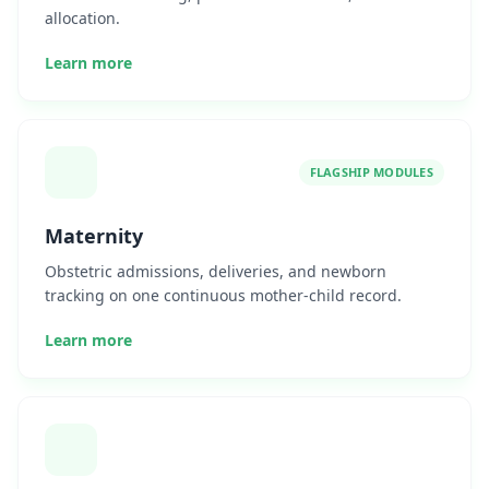
allocation.
Learn more
FLAGSHIP MODULES
Maternity
Obstetric admissions, deliveries, and newborn
tracking on one continuous mother-child record.
Learn more