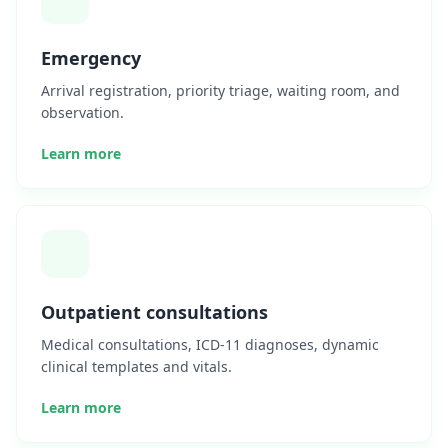
Emergency
Arrival registration, priority triage, waiting room, and
observation.
Learn more
Outpatient consultations
Medical consultations, ICD-11 diagnoses, dynamic
clinical templates and vitals.
Learn more