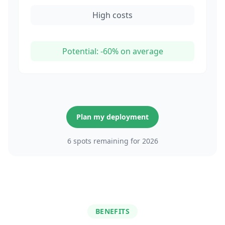
High costs
Potential: -60% on average
Plan my deployment
6 spots remaining for 2026
BENEFITS