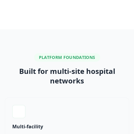
PLATFORM FOUNDATIONS
Built for multi-site hospital
networks
Multi-facility