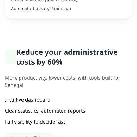
Automatic backup, 2 min ago
Reduce your administrative
costs by 60%
More productivity, lower costs, with tools built for
Senegal.
Intuitive dashboard
Clear statistics, automated reports
Full visibility to decide fast