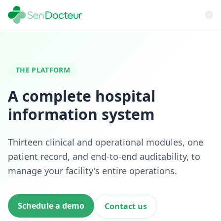
THE PLATFORM
A complete hospital
information system
Thirteen clinical and operational modules, one
patient record, and end-to-end auditability, to
manage your facility's entire operations.
Schedule a demo
Contact us