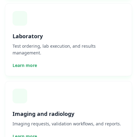
Laboratory
Test ordering, lab execution, and results
management.
Learn more
Imaging and radiology
Imaging requests, validation workflows, and reports.
Learn more