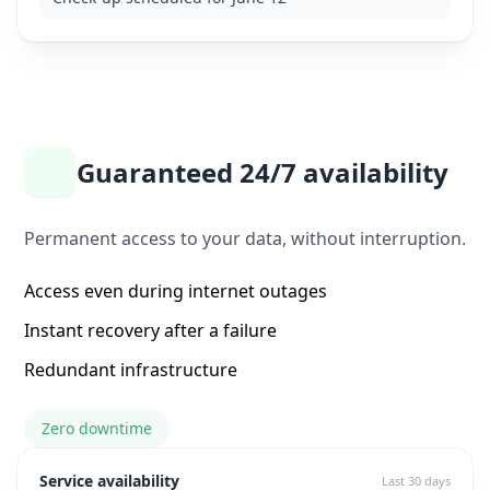
Guaranteed 24/7 availability
Permanent access to your data, without interruption.
Access even during internet outages
Instant recovery after a failure
Redundant infrastructure
Zero downtime
Service availability
Last 30 days