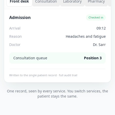
Front desk
Consultation
Laboratory
Pharmacy
Bi
Admission
Checked in
Arrival
09:12
Reason
Headaches and fatigue
Doctor
Dr. Sarr
Consultation queue
Position 3
Written to the single patient record · full audit trail
One record, seen by every service. You switch services, the
patient stays the same.