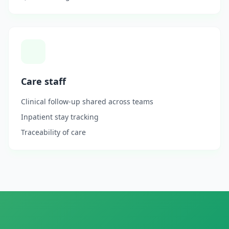
Care staff
Clinical follow-up shared across teams
Inpatient stay tracking
Traceability of care