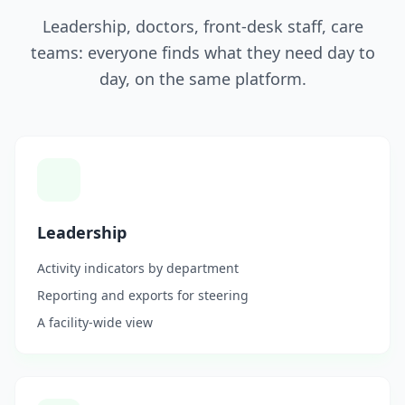
Leadership, doctors, front-desk staff, care
teams: everyone finds what they need day to
day, on the same platform.
Leadership
Activity indicators by department
Reporting and exports for steering
A facility-wide view