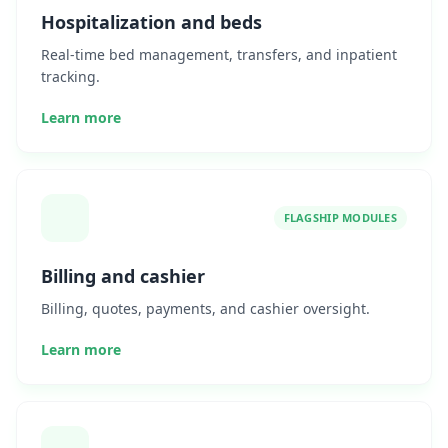
Hospitalization and beds
Real-time bed management, transfers, and inpatient
tracking.
Learn more
FLAGSHIP MODULES
Billing and cashier
Billing, quotes, payments, and cashier oversight.
Learn more