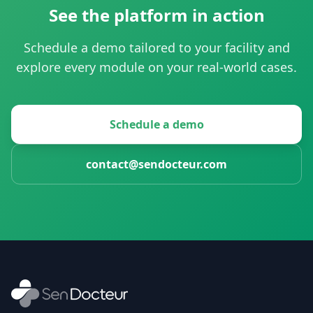
See the platform in action
Schedule a demo tailored to your facility and
explore every module on your real-world cases.
Schedule a demo
contact@sendocteur.com