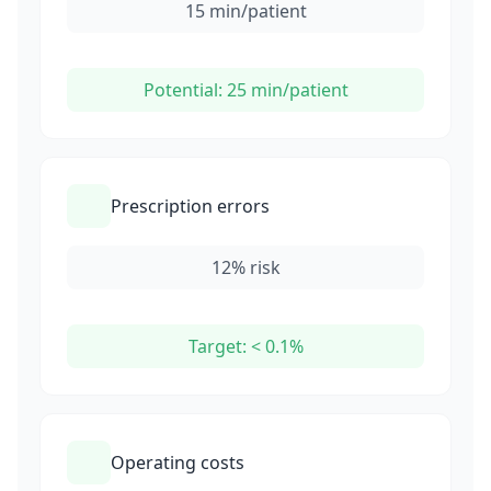
15 min/patient
Potential: 25 min/patient
Prescription errors
12% risk
Target: < 0.1%
Operating costs