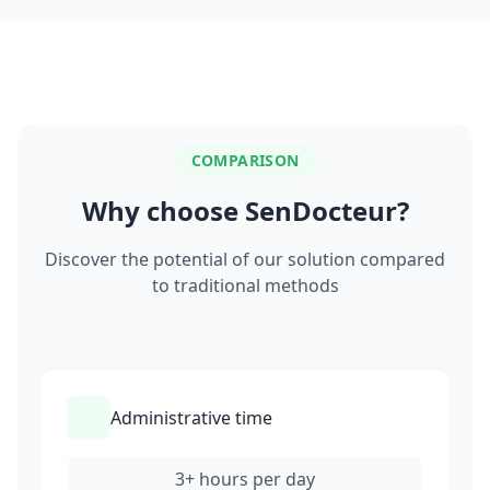
COMPARISON
Why choose SenDocteur?
Discover the potential of our solution compared
to traditional methods
Administrative time
3+ hours per day