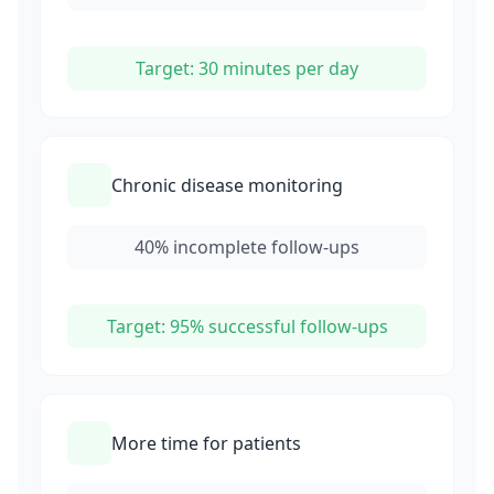
Target: 30 minutes per day
Chronic disease monitoring
40% incomplete follow-ups
Target: 95% successful follow-ups
More time for patients