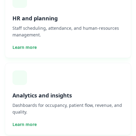
HR and planning
Staff scheduling, attendance, and human-resources
management.
Learn more
Analytics and insights
Dashboards for occupancy, patient flow, revenue, and
quality.
Learn more