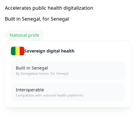
Accelerates public health digitalization
Built in Senegal, for Senegal
National pride
Sovereign digital health
Built in Senegal
By Senegalese teams, for Senegal
Interoperable
Compatible with national health platforms