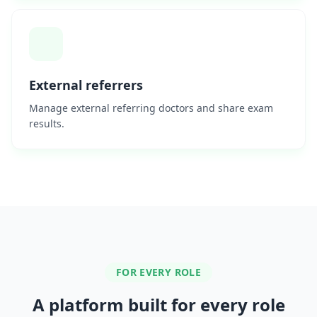
External referrers
Manage external referring doctors and share exam
results.
FOR EVERY ROLE
A platform built for every role