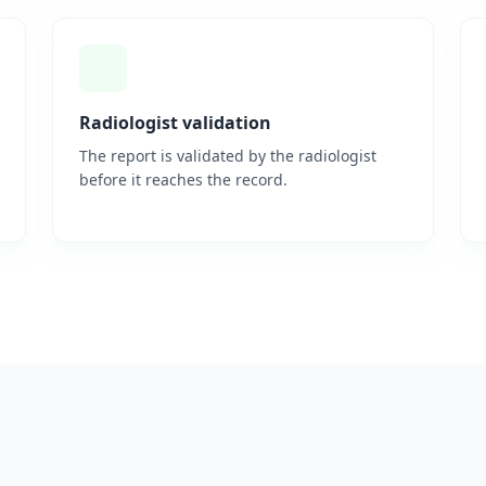
Radiologist validation
The report is validated by the radiologist
before it reaches the record.