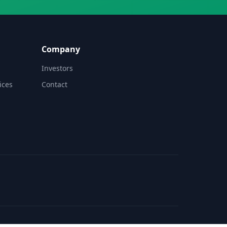
Company
Investors
ices
Contact