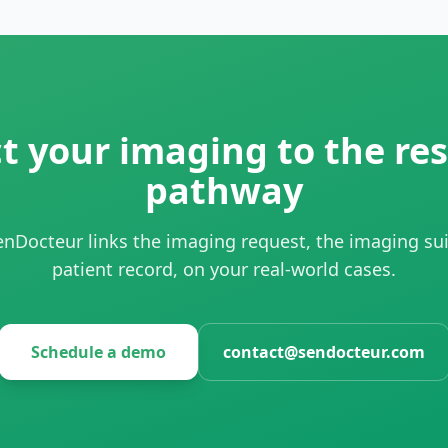
 your imaging to the res
pathway
nDocteur links the imaging request, the imaging sui
patient record, on your real-world cases.
Schedule a demo
contact@sendocteur.com