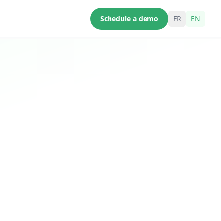
Schedule a demo
FR
EN