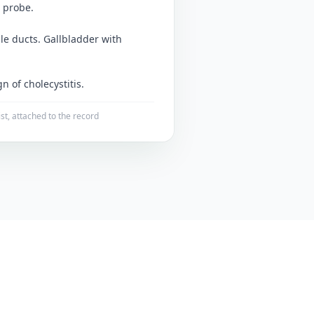
 probe.
ile ducts. Gallbladder with
n of cholecystitis.
ist, attached to the record