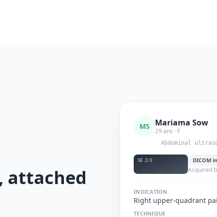
Mariama Sow
MS
29 ans · F
Abdominal ultras
DICOM i
SE 2/3
, attached
Acquired by
d
INDICATION
Right upper-quadrant pai
TECHNIQUE