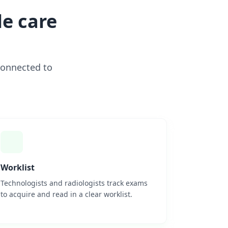
e care
connected to
Worklist
Technologists and radiologists track exams
to acquire and read in a clear worklist.