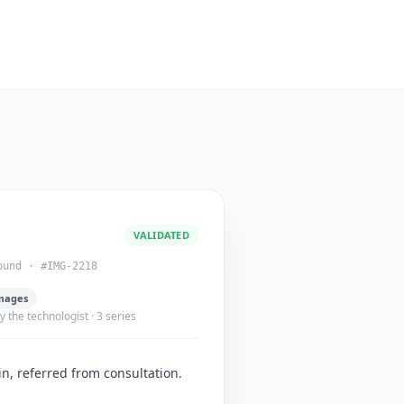
VALIDATED
ound · #IMG-2218
mages
 the technologist · 3 series
n, referred from consultation.