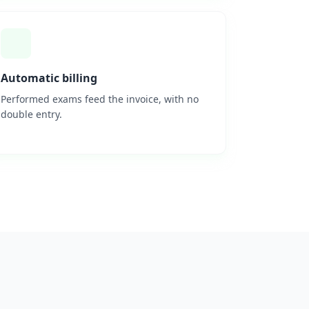
Automatic billing
Performed exams feed the invoice, with no
double entry.