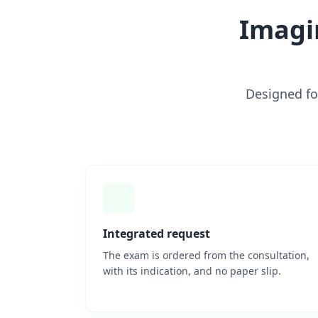
Imagi
Designed fo
Integrated request
The exam is ordered from the consultation,
with its indication, and no paper slip.