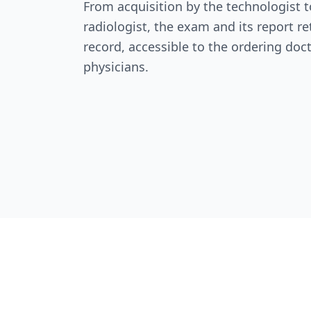
From acquisition by the technologist t
radiologist, the exam and its report re
record, accessible to the ordering doc
physicians.