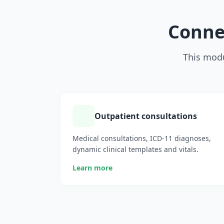
Connec
This modu
Outpatient consultations
Medical consultations, ICD-11 diagnoses,
dynamic clinical templates and vitals.
Learn more