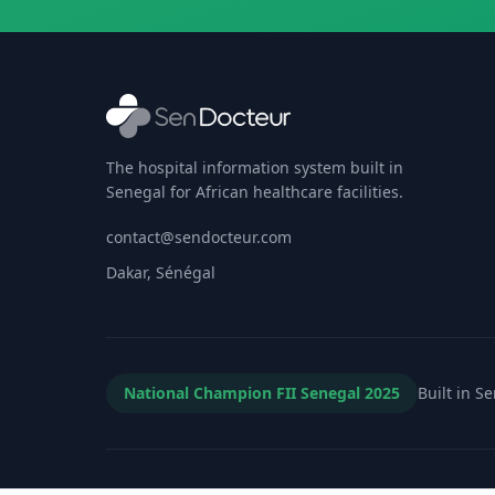
The hospital information system built in
Senegal for African healthcare facilities.
contact@sendocteur.com
Dakar, Sénégal
National Champion FII Senegal 2025
Built in S