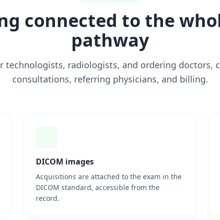
ng connected to the whol
pathway
r technologists, radiologists, and ordering doctors, 
consultations, referring physicians, and billing.
DICOM images
Acquisitions are attached to the exam in the
DICOM standard, accessible from the
record.