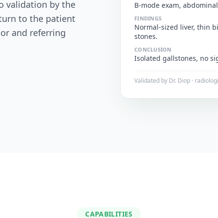
o validation by the
B-mode exam, abdominal
turn to the patient
FINDINGS
Normal-sized liver, thin b
tor and referring
stones.
CONCLUSION
Isolated gallstones, no sig
Validated by Dr. Diop · radiolog
CAPABILITIES