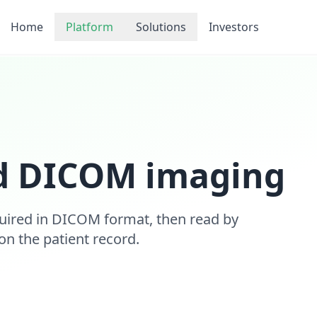
Home
Platform
Solutions
Investors
d DICOM imaging
uired in DICOM format, then read by
 on the patient record.