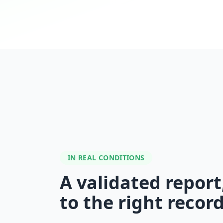
IN REAL CONDITIONS
A validated report
to the right recor