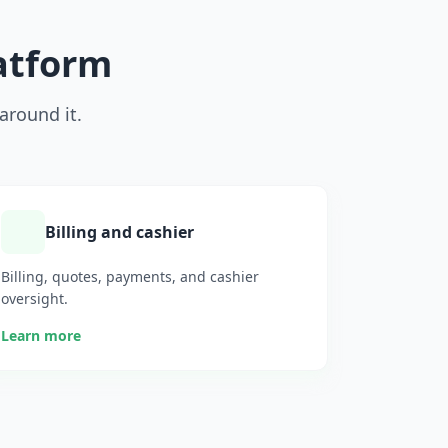
latform
around it.
Billing and cashier
Billing, quotes, payments, and cashier
oversight.
Learn more