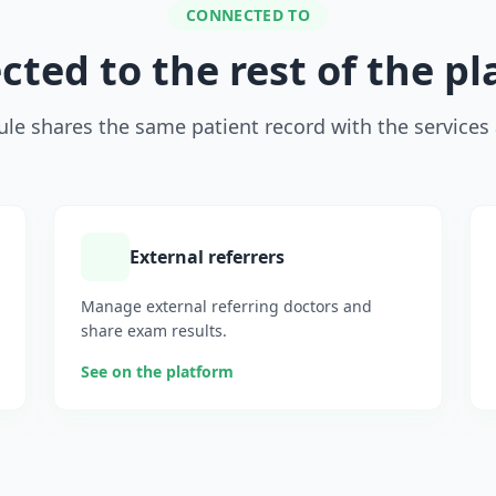
CONNECTED TO
ted to the rest of the p
le shares the same patient record with the services 
External referrers
Manage external referring doctors and
share exam results.
See on the platform