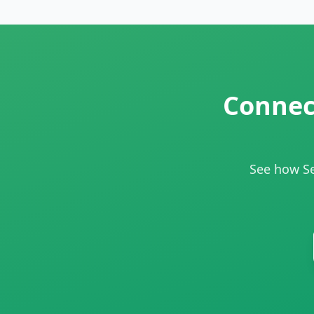
Connect
See how Se