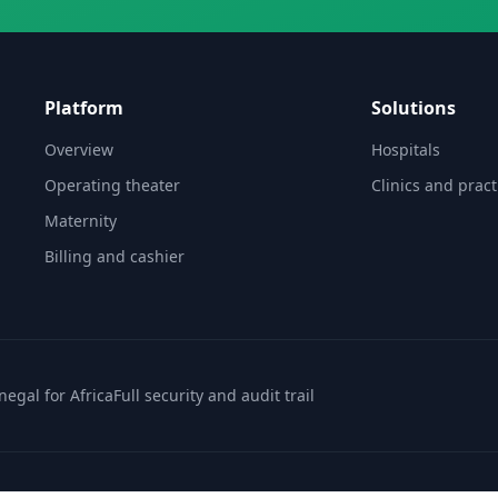
Platform
Solutions
Overview
Hospitals
Operating theater
Clinics and pract
Maternity
Billing and cashier
enegal for Africa
Full security and audit trail