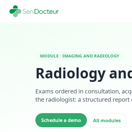
MODULE · IMAGING AND RADIOLOGY
Radiology an
Exams ordered in consultation, acq
the radiologist: a structured report
Schedule a demo
All modules