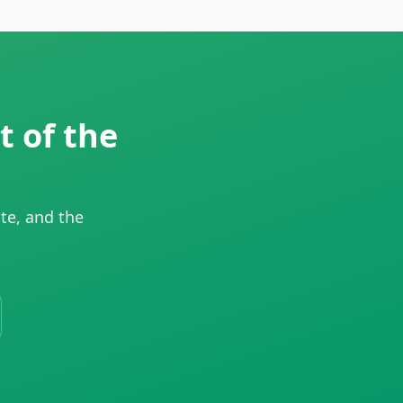
t of the
te, and the