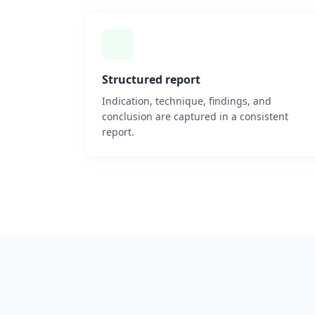
Structured report
Indication, technique, findings, and
conclusion are captured in a consistent
report.